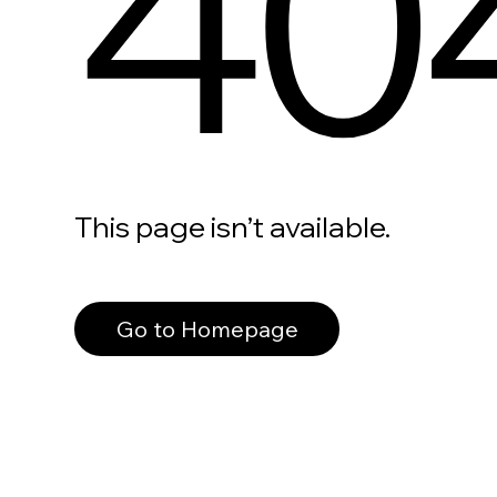
40
This page isn’t available.
Go to Homepage