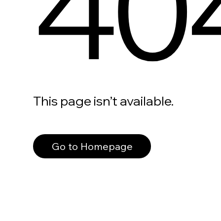
40
This page isn’t available.
Go to Homepage