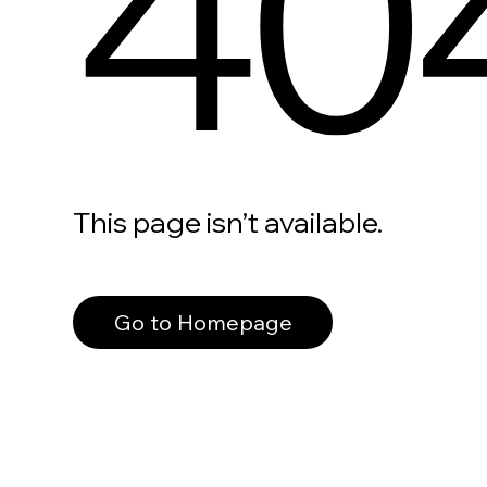
40
This page isn’t available.
Go to Homepage