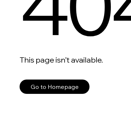
40
This page isn’t available.
Go to Homepage