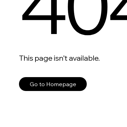
40
This page isn’t available.
Go to Homepage