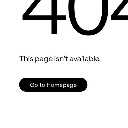
40
This page isn’t available.
Go to Homepage