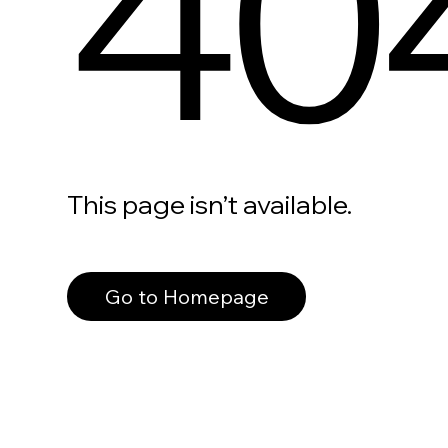
40
This page isn’t available.
Go to Homepage