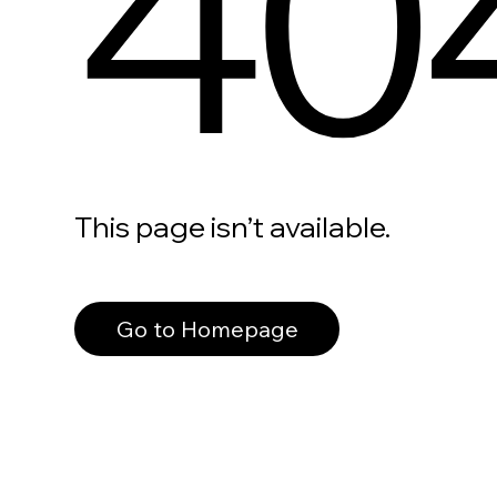
40
This page isn’t available.
Go to Homepage